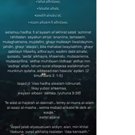
• lahut alfirdaws;
• falsafat alhab;
•tawdih alnubu'at;
• nizam alhukm fi alfirdaws.
aelamuu hadha: fi al'ayaam al'akhirat satati 'azminat
rahibatan. sayakun alrijal 'ananiina, tamaaein,
mutaghatrisina, mujdafini, ghayr mutieayn liwalidayhim,
jahdin, ghayr 'ataqia'i, bila mahabat lieayilatihim, ghayr
qabilayn liltawfiq, aiftira'ayni, eadimi dabt alnafsi,
qusaatu, 'aeda' alkhayra, khawnatu, mutasarieina,
mutaeajrifina, 'akthar muhibuwn lildhaat 'akthar min
'asdiqa' allah, lahum surat altaqwaa walakinahum
munkirun qutaha. aibtaead ean hawula' aydan. (2
timuthawis 3: 1-5)​
laqad jit 'iilaa hadha alealam lidinunati,
likay yubsir al'aemaa,
wayasir albasir 'aemaa. (yuhuna 9:39)
"fe wast al-hajarah al-dakinah ، lerrey al-murra al-alam
al-asasi al-masha ، selma mabad al-kabir fe delk al-
waqte."
eamil aljana
"laqad jalab alyasueiuwn aldiyn; alan, min khilal
'iitabuna, yursil alkhaliq risalatan 'iilaa kanisatih."