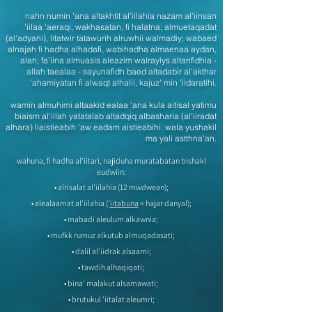
nahn numin 'ana altakhtit al'iilahia nazam al'iinsan
'iilaa 'aeraqi, wakhasatan, fi halatna, almuetaqadat
(al'adyani), litatwir tatawurih alruwhii walmadiy; wabaed
alnajah fi hadha alhadafi, wabihadha almaenaa aydan,
alan, fa'iina almuasis aleazim walrayiys altanfidhia -
allah taealaa - sayunafidh baed altadabir al'akthar
'ahamiyatan fi alwaqt alhalii, kajuz' min 'iidaratihi.
wamin almuhimi altaakid ealaa 'ana kula aitisal yatimu
biaism al'iilah yatatalab altadqiq albasharia (al'iiradat
alhara) liaistieabih 'aw eadam aistieabihi. wala yushakil
ma yali astthna'an.
wahuna, fi hadha al'iitari, najiduha muratabatan bishakl
eudwiin:
• alrisalat al'iilahia (12 mwdwean);
• alealaamat al'iilahia ('
iitabuna
= hajar danyal);
• mabadi aleulum alkawnia;
• mufkk rumuz alkutub almuqadasati;
• dalil al'iidrak alsaami;
• tawdih alhaqiqati;
• bina' malakut alsamawati;
• brutukul 'iitalat aleumri;