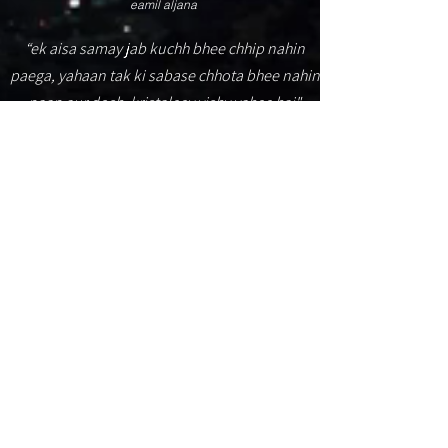
eamil aljana
“ek aisa samay jab kuchh bhee chhip nahin
paega, yahaan tak ki sabase chhota bhee nahin
paap aur dosh. kristaleey vishv yahee hai"
(O Pão N. de C. Dia. 6 ed. ، 2000. p. 45)
aintabih - muhtawaa hadha almawqie mutah
ealaa 'arbaeat mustawayat lilwusuli: mubtadi,
walmustawaa 1, walmustawaa 2, walmustawaa
3. tueraf ealaa
almazidi
...
alruwyat almuhadabat tubeiduhum.
© يمشي 2024. عمل الجنة.
Itabuna
(hajar 'aswad)* - Bahia -
Brasil