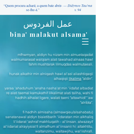
“Quem procura achará; a quem bate abrir-
— Didymos Tau'ma
se-lhe-á.”
v. 94
عمل الفردوس
bina' malakut alsama'
mfhwmyan, aldiyn hu nizam min almuetaqadat
walmumarasat walqiam alati tawahad alnaas hawl
fahm mushtarak lilmuqdas walmutaeali.
hunak alkathir min alniqash hawl al'asl aliashtiqaqii
alhaqiqii
likalima
"aldin".
yaraa 'ahaduhum 'anaha nasha'at min 'iidafat albadiat
re alati taemal kamukathif lilkalimat alati taliha, wahi fi
hadhih alhalat ligare, walati taeni "altawhidi" 'aw
"alribta".
fi hadhih almisaha (almawqieu/alsahabatu)
sanatanawal aldiyn biaietibarih 'iidaratan min alkhaliq
li'iidarat 'ashraf makhluqatih - al'iinsan. alwazayif
al'iidariat alrayiysiat fi almafhum al'iinsanii hi: altakhtitu,
waltanzimu, waltawjihu, wal'iishrafi.